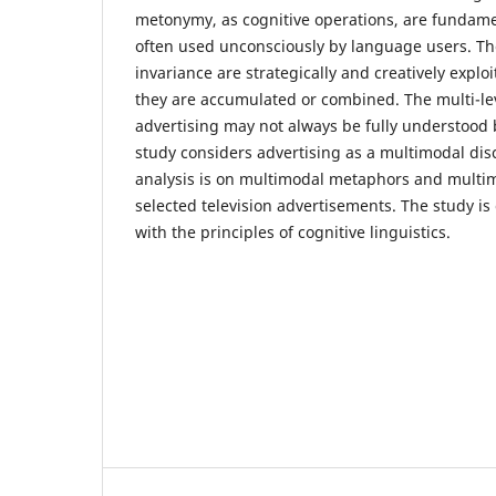
metonymy, as cognitive operations, are fundame
often used unconsciously by language users. The
invariance are strategically and creatively explo
they are accumulated or combined. The multi-le
advertising may not always be fully understood 
study considers advertising as a multimodal dis
analysis is on multimodal metaphors and multi
selected television advertisements. The study i
with the principles of cognitive linguistics.