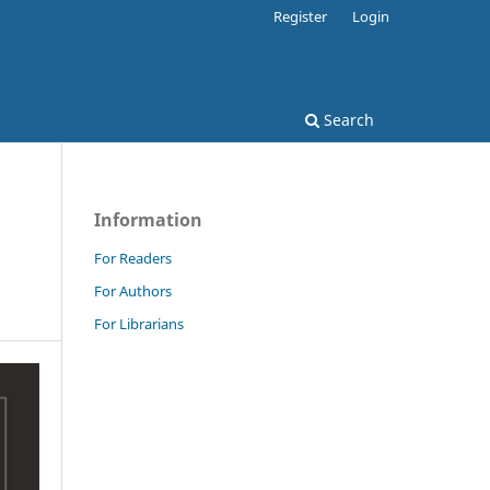
Register
Login
Search
Information
For Readers
For Authors
For Librarians