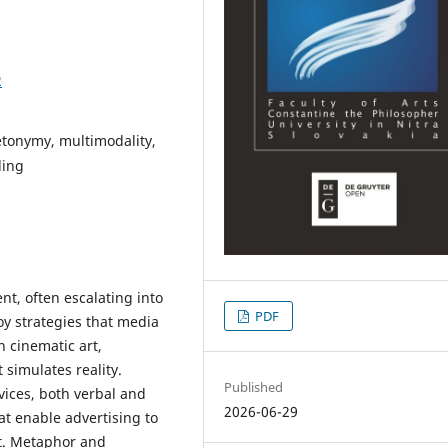
2
tonymy, multimodality,
ding
nt, often escalating into
PDF
y strategies that media
h cinematic art,
 simulates reality.
Published
vices, both verbal and
2026-06-29
at enable advertising to
t. Metaphor and