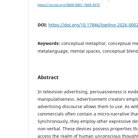
https://orcid.org/0009-0001-7609-9575
DOI:
https://doi.org/10.17846/topling-2026-000
Keywords:
conceptual metaphor, conceptual me
metalanguage, mental spaces, conceptual blen
Abstract
In television advertising, persuasiveness is evide
manipulativeness. Advertisement creators emplo
advertising discourse allows them to use. As wit
commercials often contain a micro-narrative that
Synchronously, they employ other expressive de
non-verbal. These devices possess properties th
access the realm of human unconscious though