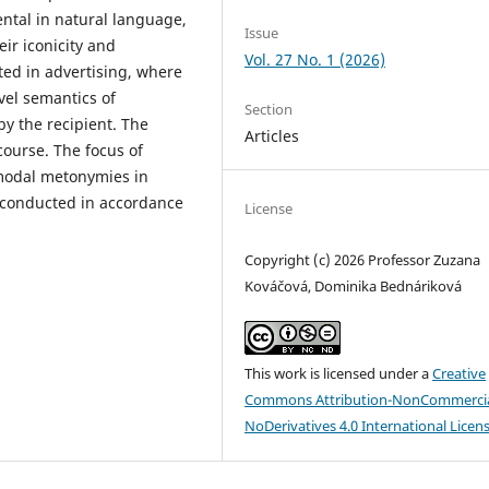
ntal in natural language,
Issue
ir iconicity and
Vol. 27 No. 1 (2026)
ited in advertising, where
vel semantics of
Section
by the recipient. The
Articles
course. The focus of
modal metonymies in
s conducted in accordance
License
Copyright (c) 2026 Professor Zuzana
Kováčová, Dominika Bednáriková
This work is licensed under a
Creative
Commons Attribution-NonCommercia
NoDerivatives 4.0 International Licen