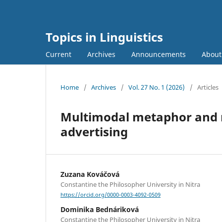
Topics in Linguistics
Current
Archives
Announcements
Abou
Home
/
Archives
/
Vol. 27 No. 1 (2026)
/
Articles
Multimodal metaphor and 
advertising
Zuzana Kováčová
Constantine the Philosopher University in Nitra
https://orcid.org/0000-0003-4092-0509
Dominika Bednáriková
Constantine the Philosopher University in Nitra