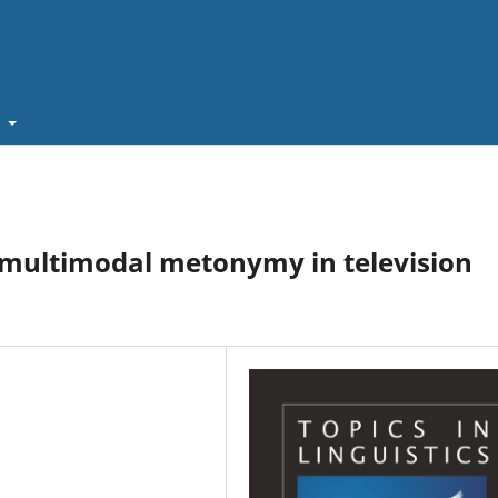
t
multimodal metonymy in television