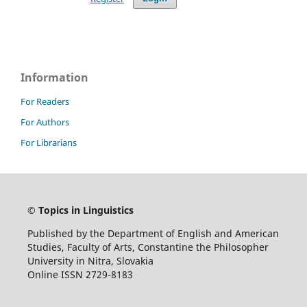
Information
For Readers
For Authors
For Librarians
©
Topics in Linguistics
Published by the Department of English and American
Studies, Faculty of Arts, Constantine the Philosopher
University in Nitra, Slovakia
Online ISSN 2729-8183