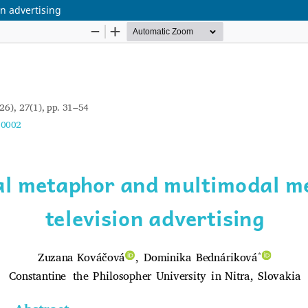
n advertising