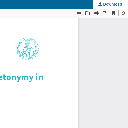
Download