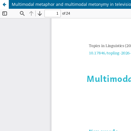
Multimodal metaphor and multimodal metonymy in televisio