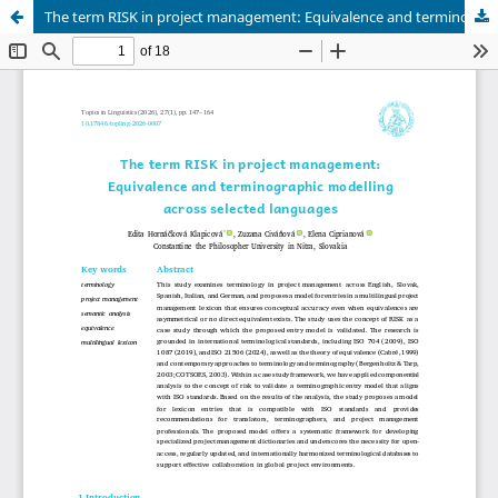
The term RISK in project management: Equivalence and terminographic modelling across selected languages