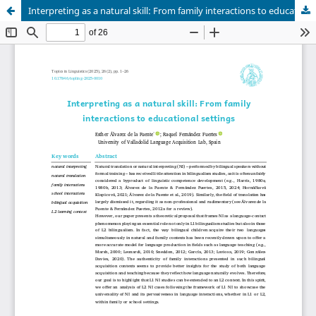
Interpreting as a natural skill: From family interactions to educational settings